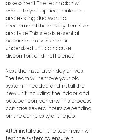
assessment. The technician will 
evaluate your space, insulation, 
and existing ductwork to 
recommend the best system size 
and type. This step is essential 
because an oversized or 
undersized unit can cause 
discomfort and inefficiency.
Next, the installation day arrives. 
The team will remove your old 
system if needed and install the 
new unit, including the indoor and 
outdoor components. This process 
can take several hours depending 
on the complexity of the job.
After installation, the technician will 
test the system to ensure it 