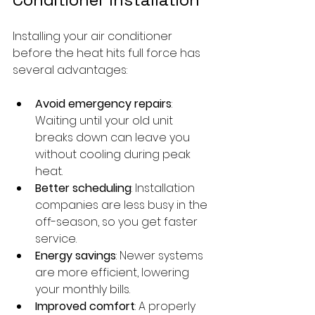
Installing your air conditioner 
before the heat hits full force has 
several advantages:
Avoid emergency repairs
: 
Waiting until your old unit 
breaks down can leave you 
without cooling during peak 
heat.
Better scheduling
: Installation 
companies are less busy in the 
off-season, so you get faster 
service.
Energy savings
: Newer systems 
are more efficient, lowering 
your monthly bills.
Improved comfort
: A properly 