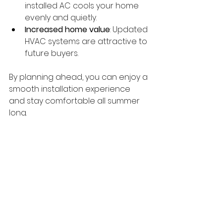
installed AC cools your home 
evenly and quietly.
Increased home value
: Updated 
HVAC systems are attractive to 
future buyers.
By planning ahead, you can enjoy a 
smooth installation experience 
and stay comfortable all summer 
long.
Maintaining Your New 
Air Conditioner
Once your new system is installed, 
proper maintenance is key to 
keeping it running efficiently. Here 
are some simple tips: