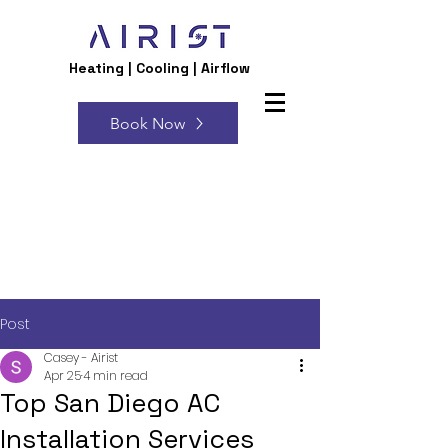
Heating | Cooling | Airflow
Book Now
Post
Casey - Airist
Apr 25
4 min read
Top San Diego AC
Installation Services