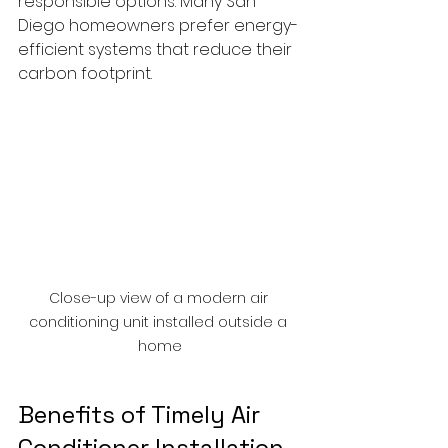
responsible options. Many San 
Diego homeowners prefer energy-
efficient systems that reduce their 
carbon footprint.
Close-up view of a modern air 
conditioning unit installed outside a 
home
Benefits of Timely Air 
Conditioner Installation