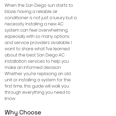
When the San Diego sun starts to 
blaze, having a reliable air 
conditioner is not just a luxury but a 
necessity. Installing a new AC 
system can feel overwhelming, 
especially with so many options 
and service providers available. I 
want to share what I’ve learned 
about the best San Diego AC 
installation services to help you 
make an informed decision. 
Whether you’re replacing an old 
unit or installing a system for the 
first time, this guide will walk you 
through everything you need to 
know.
Why Choose 