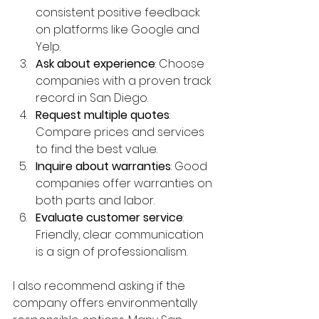
consistent positive feedback 
on platforms like Google and 
Yelp.
Ask about experience
: Choose 
companies with a proven track 
record in San Diego.
Request multiple quotes
: 
Compare prices and services 
to find the best value.
Inquire about warranties
: Good 
companies offer warranties on 
both parts and labor.
Evaluate customer service
: 
Friendly, clear communication 
is a sign of professionalism.
I also recommend asking if the 
company offers environmentally 