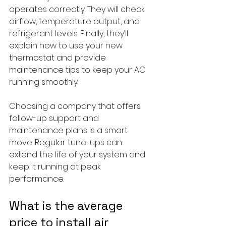
operates correctly. They will check 
airflow, temperature output, and 
refrigerant levels. Finally, they’ll 
explain how to use your new 
thermostat and provide 
maintenance tips to keep your AC 
running smoothly.
Choosing a company that offers 
follow-up support and 
maintenance plans is a smart 
move. Regular tune-ups can 
extend the life of your system and 
keep it running at peak 
performance.
What is the average 
price to install air 