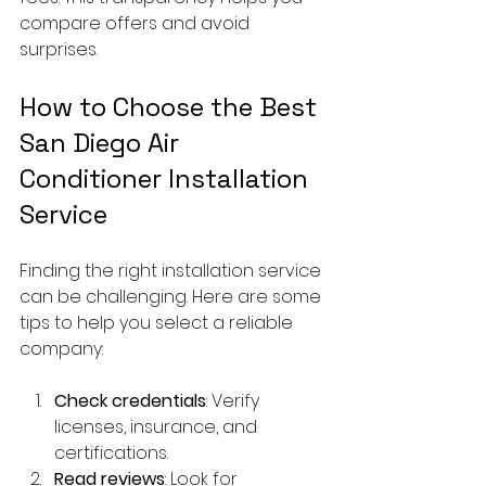
compare offers and avoid 
surprises.
How to Choose the Best 
San Diego Air 
Conditioner Installation 
Service
Finding the right installation service 
can be challenging. Here are some 
tips to help you select a reliable 
company:
Check credentials
: Verify 
licenses, insurance, and 
certifications.
Read reviews
: Look for 