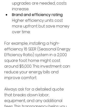
upgrades are needed, costs 
increase.
Brand and efficiency rating
: 
Higher efficiency units cost 
more upfront but save money 
over time.
For example, installing a high-
efficiency 16 SEER (Seasonal Energy 
Efficiency Ratio) system in a 2,000 
square foot home might cost 
around $5,000. This investment can 
reduce your energy bills and 
improve comfort.
Always ask for a detailed quote 
that breaks down labor, 
equipment, and any additional 
fees. This transparency helps you 