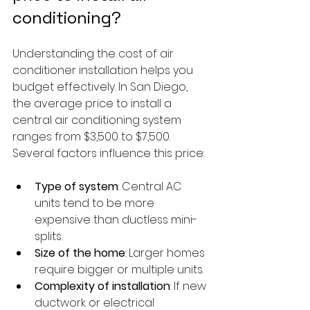
conditioning?
Understanding the cost of air 
conditioner installation helps you 
budget effectively. In San Diego, 
the average price to install a 
central air conditioning system 
ranges from $3,500 to $7,500. 
Several factors influence this price:
Type of system
: Central AC 
units tend to be more 
expensive than ductless mini-
splits.
Size of the home
: Larger homes 
require bigger or multiple units.
Complexity of installation
: If new 
ductwork or electrical 