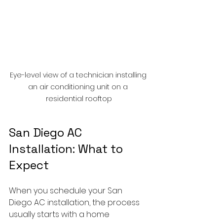
Eye-level view of a technician installing 
an air conditioning unit on a 
residential rooftop
San Diego AC 
Installation: What to 
Expect
When you schedule your San 
Diego AC installation, the process 
usually starts with a home 