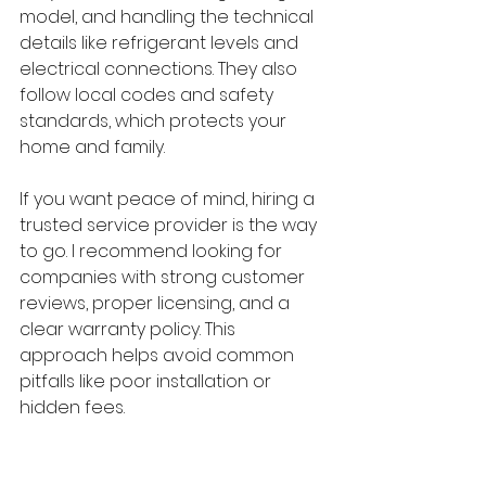
model, and handling the technical 
details like refrigerant levels and 
electrical connections. They also 
follow local codes and safety 
standards, which protects your 
home and family.
If you want peace of mind, hiring a 
trusted service provider is the way 
to go. I recommend looking for 
companies with strong customer 
reviews, proper licensing, and a 
clear warranty policy. This 
approach helps avoid common 
pitfalls like poor installation or 
hidden fees.