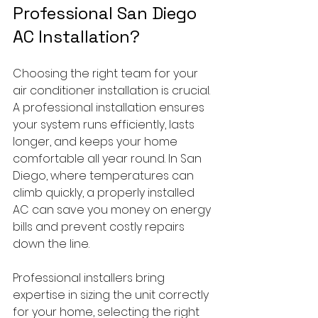
Professional San Diego 
AC Installation?
Choosing the right team for your 
air conditioner installation is crucial. 
A professional installation ensures 
your system runs efficiently, lasts 
longer, and keeps your home 
comfortable all year round. In San 
Diego, where temperatures can 
climb quickly, a properly installed 
AC can save you money on energy 
bills and prevent costly repairs 
down the line.
Professional installers bring 
expertise in sizing the unit correctly 
for your home, selecting the right 