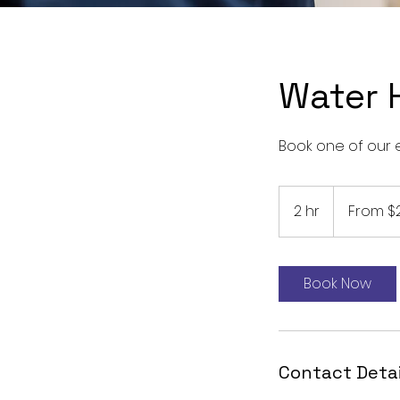
Water 
Book one of our 
From
289
2 hr
2
From $
US
dollars
h
r
Book Now
Contact Detai