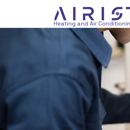
Heating and Air Conditioni