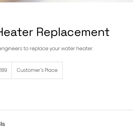
Heater Replacement
engineers to replace your water heater.
289
Customer's Place
ls