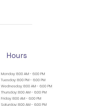
Hours
Monday: 8:00 AM - 6:00 PM
Tuesday: 8:00 PM - 6:00 PM
Wednesday: 8:00 AM - 6:00 PM
Thursday: 8:00 AM - 6:00 PM
Friday: 8:00 AM - 6:00 PM
Saturday: 8:00 AM - 6:00 PM