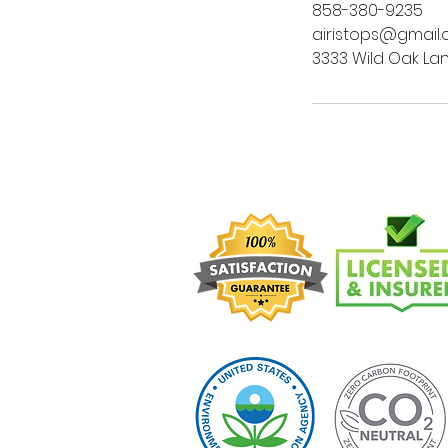
858-380-9235
airistops@gmail
3333 Wild Oak Lan