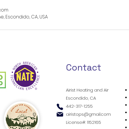
.com
e, Escondido, CA, USA
Contact
Airist Heating and Air
Escondido, CA
442-317-1255
airistops@gmail.com
License#: 1152165