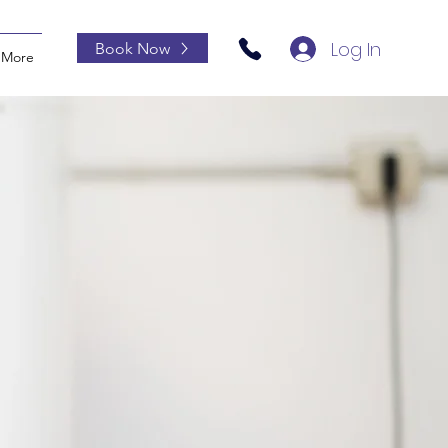
Log In
Book Now
More