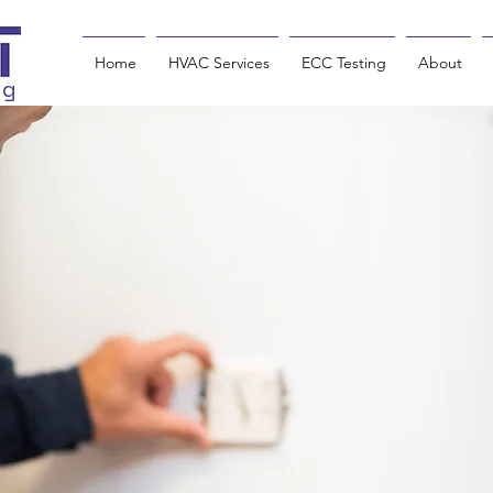
Home
HVAC Services
ECC Testing
About
ng