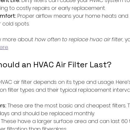
nt Life:
 Dirty filters can cause your HVAC system t
ing to costly repairs or early replacement.
mfort:
 Proper airflow means your home heats and c
 cold spots.
ow more about 
how often to replace hvac air filter
, 
ere
.
uld an HVAC Air Filter Last?
HVAC air filter depends on its type and usage. Here’s
 filter types and their typical replacement interval
rs:
 These are the most basic and cheapest filters. T
days and should be replaced monthly.
 These have a larger surface area and can last 60 t
r filtration than fiberglass.