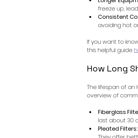
Longer Equipme
freeze up, lead
Consistent Co
avoiding hot or
If you want to kn
this helpful guide 
h
How Long Sho
The lifespan of an 
overview of common
Fiberglass Filte
last about 30 
Pleated Filters:
They offer bette