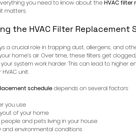
everything you need to know about the 
HVAC filter
it matters.
ng the HVAC Filter Replacement 
ys a crucial role in trapping dust, allergens, and othe
our home’s air. Over time, these filters get clogged
your system work harder. This can lead to higher en
HVAC unit.
eplacement schedule
 depends on several factors:
ter you use
ayout of your home
people and pets living in your house
ity and environmental conditions