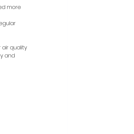
ed more 
egular 
ir quality 
ly and 