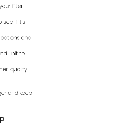
ur filter 
 see if it’s 
fications and 
d unit to 
gher-quality 
nger and keep 
lp