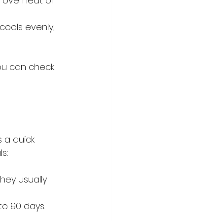
o overheat or 
ools evenly, 
you can check 
 a quick 
s:
hey usually 
o 90 days. 