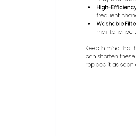
High-Efficiency 
frequent chang
Washable Filte
maintenance to
Keep in mind that 
can shorten these i
replace it as soon as