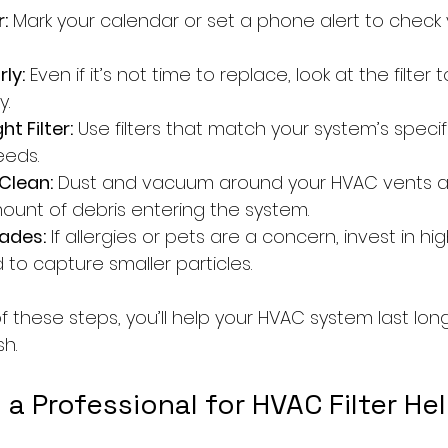
:
 Mark your calendar or set a phone alert to check yo
ly:
 Even if it’s not time to replace, look at the filter to
y.
t Filter:
 Use filters that match your system’s speci
eeds.
Clean:
 Dust and vacuum around your HVAC vents an
unt of debris entering the system.
ades:
 If allergies or pets are a concern, invest in hi
d to capture smaller particles.
f these steps, you’ll help your HVAC system last lo
sh.
 a Professional for HVAC Filter He