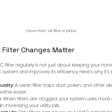
Clean HVAC air filter in place
 Filter Changes Matter
filter regularly is not just about keeping your home 
system and improves its efficiency. Here’s why it’s 
uality:
 A clean filter traps dust, pollen, and other all
eathe easier.
:
 When filters are clogged, your system uses more 
, increasing your utility bills.