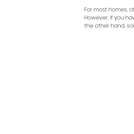
For most homes, cha
However, if you hav
the other hand, som