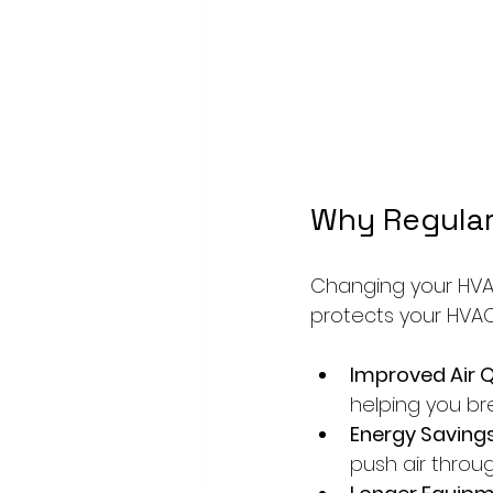
Why Regular
Changing your HVAC 
protects your HVAC 
Improved Air Q
helping you br
Energy Savings
push air through