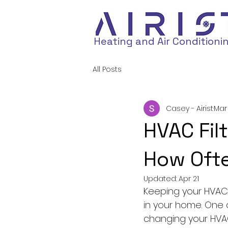
Heating and Air Conditioni
All Posts
Casey - Airist
Mar
HVAC Fil
How Ofte
Updated:
Apr 21
Keeping your HVAC 
in your home. One 
changing your HVAC f