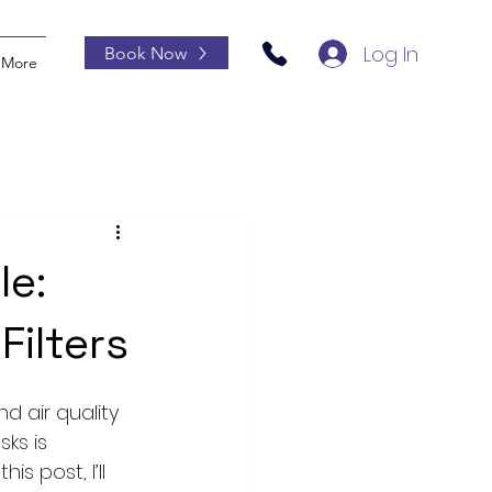
Log In
Book Now
More
le:
ilters
 air quality 
ks is 
s post, I’ll 