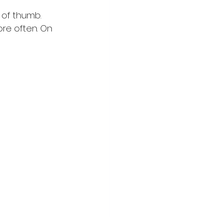
 of thumb. 
ore often. On 