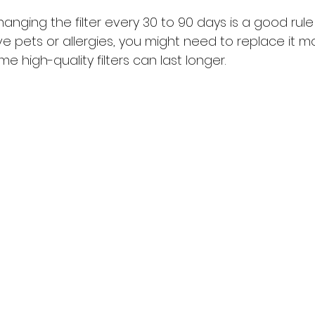
nging the filter every 30 to 90 days is a good rule
e pets or allergies, you might need to replace it m
e high-quality filters can last longer.