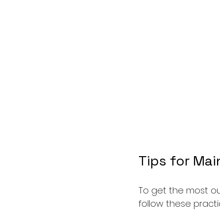
Tips for Mai
To get the most out
follow these practic