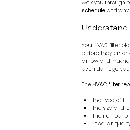
walk you through 
schedule
 and why 
Understandi
Your HVAC filter pla
before they enter y
airflow and making 
even damage your 
The 
HVAC filter r
The type of fil
The size and l
The number of 
Local air qual