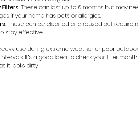
Filters:
 These can last up to 6 months but may ne
es if your home has pets or allergies.
rs:
 These can be cleaned and reused but require r
 stay effective.
heavy use during extreme weather or poor outdoor a
ntervals. It’s a good idea to check your filter month
 it looks dirty.