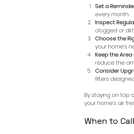
Set a Reminder
every month.
Inspect Regular
clogged or dirt
Choose the Righ
your home’s n
Keep the Area 
reduce the amo
Consider Upgr
filters designe
By staying on top o
your home’s air fre
When to Call