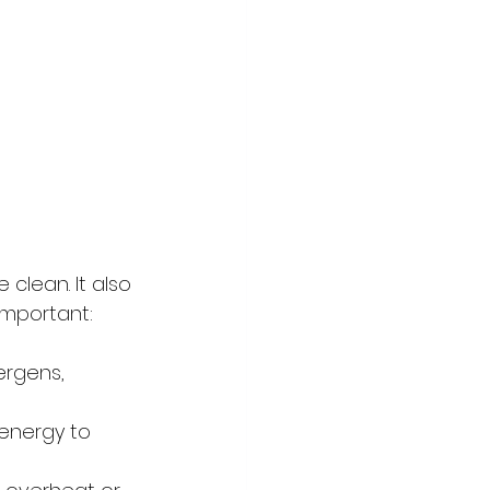
clean. It also 
important:
ergens, 
energy to 