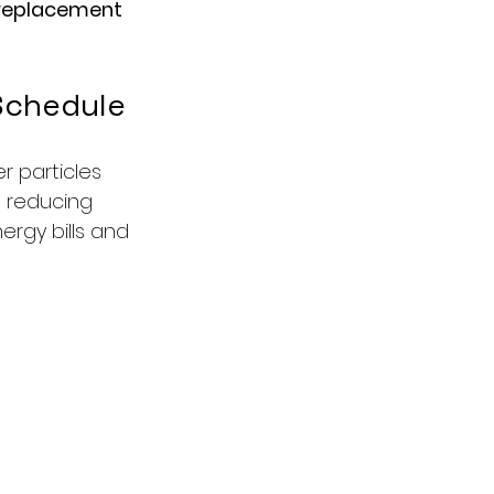
 replacement 
Schedule
r particles 
, reducing 
ergy bills and 