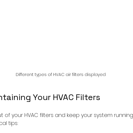
Different types of HVAC air filters displayed
ntaining Your HVAC Filters
 of your HVAC filters and keep your system running e
al tips: