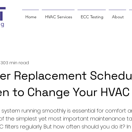
Home
HVAC Services
ECC Testing
About
ng
 30
3 min read
ter Replacement Schedu
n to Change Your HVAC F
system running smoothly is essential for comfort and
of the simplest yet most important maintenance tas
ilters regularly. But how often should you do it? In thi